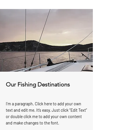
Our Fishing Destinations
I'm a paragraph. Click here to add your own
text and edit me. It’s easy. Just click “Edit Text”
or double click me to add your own content
and make changes to the font.