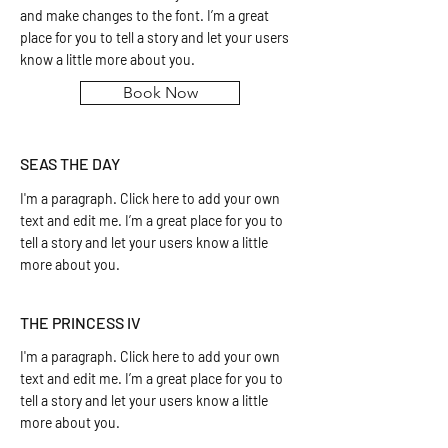
and make changes to the font. I’m a great
place for you to tell a story and let your users
know a little more about you.
Book Now
SEAS THE DAY
I'm a paragraph. Click here to add your own
text and edit me. I’m a great place for you to
tell a story and let your users know a little
more about you.
THE PRINCESS IV
I'm a paragraph. Click here to add your own
text and edit me. I’m a great place for you to
tell a story and let your users know a little
more about you.