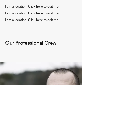
I am a location. Click here to edit me.
I am a location. Click here to edit me.
I am a location. Click here to edit me.
Our Professional Crew