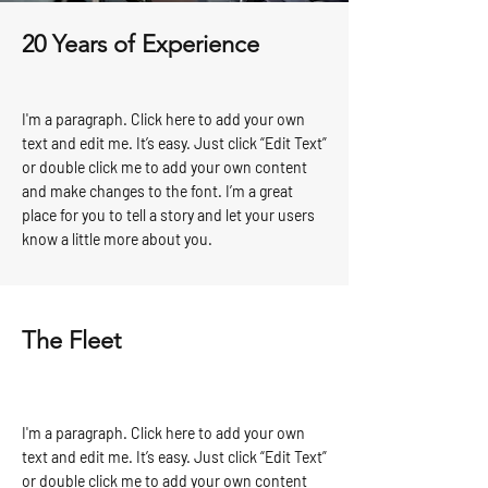
20 Years of Experience
I'm a paragraph. Click here to add your own
text and edit me. It’s easy. Just click “Edit Text”
or double click me to add your own content
and make changes to the font. I’m a great
place for you to tell a story and let your users
know a little more about you.
The Fleet
I'm a paragraph. Click here to add your own
text and edit me. It’s easy. Just click “Edit Text”
or double click me to add your own content